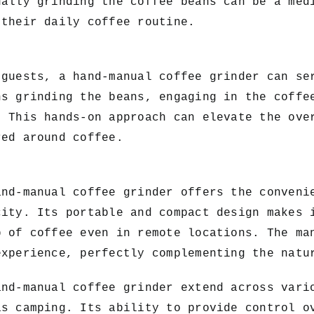
ually grinding the coffee beans can be a med
 their daily coffee routine.
 guests, a hand-manual coffee grinder can se
ns grinding the beans, engaging in the coffe
. This hands-on approach can elevate the ove
red around coffee.
and-manual coffee grinder offers the conveni
city. Its portable and compact design makes 
p of coffee even in remote locations. The ma
experience, perfectly complementing the natu
and-manual coffee grinder extend across vari
as camping. Its ability to provide control o