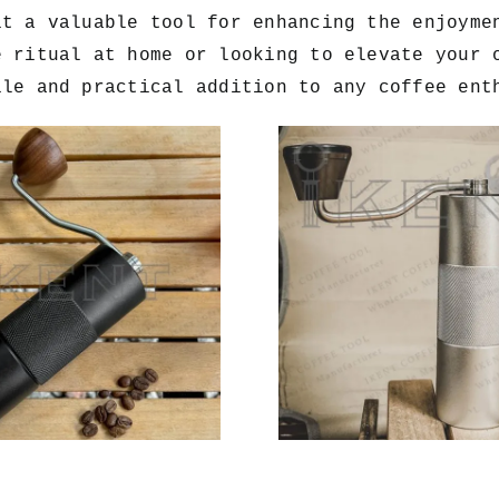
it a valuable tool for enhancing the enjoyme
e ritual at home or looking to elevate your 
ile and practical addition to any coffee ent