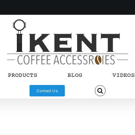
PRODUCTS
BLOG
VIDEOS
Contact Us