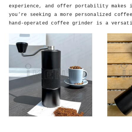
experience, and offer portability makes 
you’re seeking a more personalized coffe
hand-operated coffee grinder is a versat