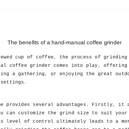
The benefits of a hand-manual coffee grinder
wed cup of coffee, the process of grinding 
ual coffee grinder comes into play, offering
ting a gathering, or enjoying the great outd
 settings.
me provides several advantages. Firstly, it 
ou can customize the grind size to suit your
is level of control ultimately leads to a mo