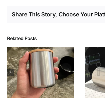
Share This Story, Choose Your Plat
Related Posts