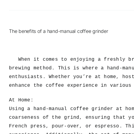
The benefits of a hand-manual coffee grinder
When it comes to enjoying a freshly bre
brewing method. This is where a hand-man
enthusiasts. Whether you’re at home, hos
enhance the coffee experience in various
At Home:
Using a hand-manual coffee grinder at ho
coarseness of the grind, ensuring that y
French press, pour-over, or espresso. Th