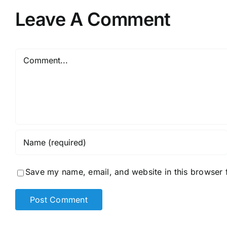
Leave A Comment
Comment
Save my name, email, and website in this browser 