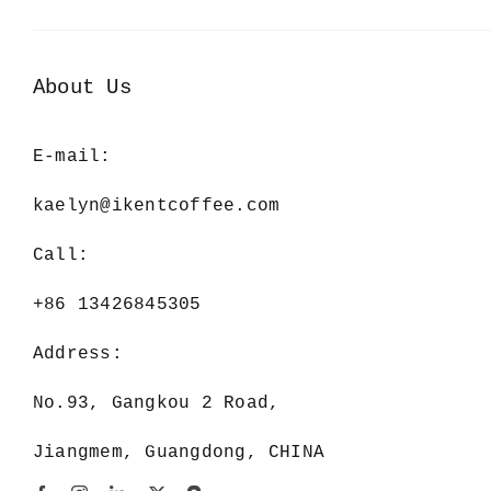
About Us
E-mail:
kaelyn@ikentcoffee.com
Call:
+86 13426845305
Address:
No.93, Gangkou 2 Road,
Jiangmem, Guangdong, CHINA