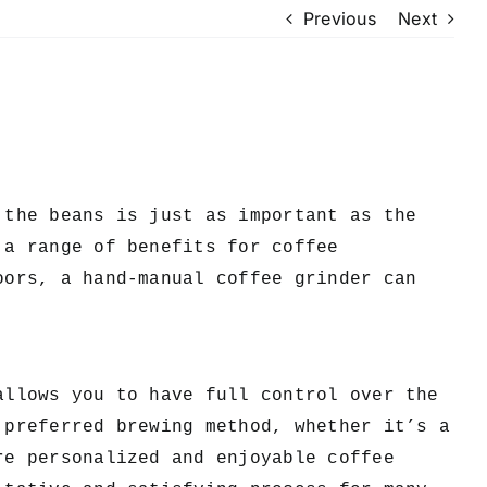
Previous
Next
the beans is just as important as the
 a range of benefits for coffee
oors, a hand-manual coffee grinder can
allows you to have full control over the
 preferred brewing method, whether it’s a
re personalized and enjoyable coffee