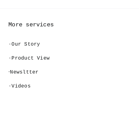
More services
·
Our Story
·Product View
·
Newsltter
·Videos