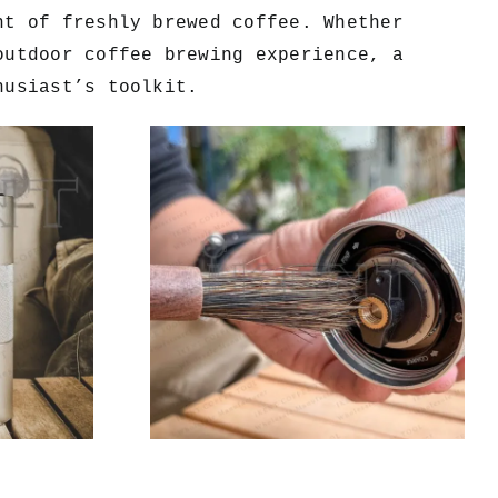
nt of freshly brewed coffee. Whether
outdoor coffee brewing experience, a
husiast’s toolkit.