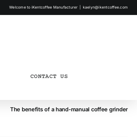
Welcome to iKentcoffee Manufacturer
|
kaelyn@ikentcoffee.com
CONTACT US
The benefits of a hand-manual coffee grinder