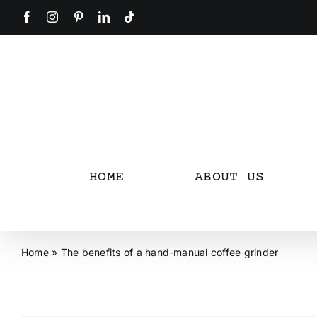
Skip
Facebook
Instagram
Pinterest
LinkedIn
Tiktok
to
content
HOME
ABOUT US
Home
»
The benefits of a hand-manual coffee grinder