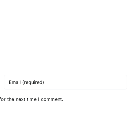
for the next time I comment.