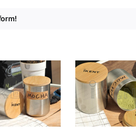
form!