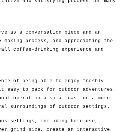
itative and satisfying process for many
rve as a conversation piece and an
e-making process, and appreciating the
rall coffee-drinking experience and
ence of being able to enjoy freshly
it easy to pack for outdoor adventures,
nual operation also allows for a more
ral surroundings of outdoor settings.
ous settings, including home use,
ver grind size, create an interactive