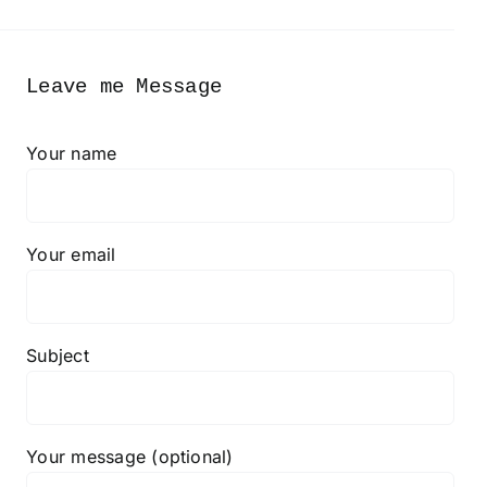
Leave me Message
Your name
Your email
Subject
Your message (optional)