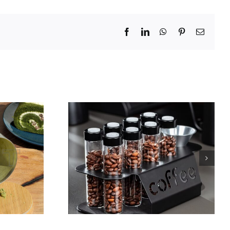
Facebook
LinkedIn
WhatsApp
Pinterest
Email