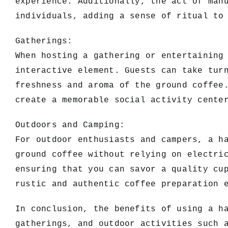
experience. Additionally, the act of man
individuals, adding a sense of ritual to
Gatherings:
When hosting a gathering or entertaining
interactive element. Guests can take tur
freshness and aroma of the ground coffee
create a memorable social activity cente
Outdoors and Camping:
For outdoor enthusiasts and campers, a h
ground coffee without relying on electri
ensuring that you can savor a quality cu
rustic and authentic coffee preparation 
In conclusion, the benefits of using a h
gatherings, and outdoor activities such 