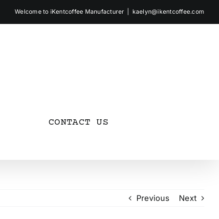
Welcome to iKentcoffee Manufacturer
|
kaelyn@ikentcoffee.com
CONTACT US
Previous
Next