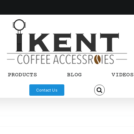
PRODUCTS
BLOG
VIDEOS
Contact Us