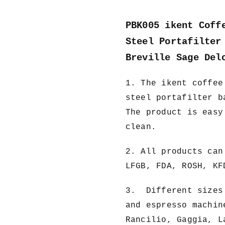
PBK005 ikent Coff
Steel Portafilter
Breville Sage Del
1. The ikent
coffee
steel portafilter b
The product is easy
clean.
2. All products can
LFGB, FDA, ROSH, KF
3. Different sizes 
and espresso machin
Rancilio, Gaggia, L