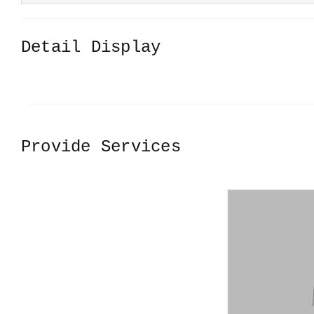
Detail Display
Provide Services