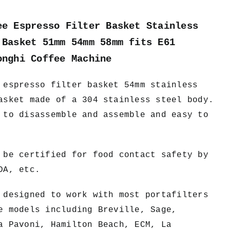
ee Espresso Filter Basket Stainless
 Basket 51mm 54mm 58mm fits E61
onghi Coffee Machine
 espresso filter basket 54mm stainless
asket made of a 304 stainless steel body.
 to disassemble and assemble and easy to
 be certified for food contact safety by
DA, etc.
designed to work with most portafilters
e models including Breville, Sage,
a Pavoni, Hamilton Beach, ECM, La