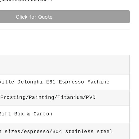
Click for Quote
ville Delonghi E61 Espresso Machine
Frosting/Painting/Titanium/PVD
 Gift Box & Carton
n sizes/espresso/304 stainless steel