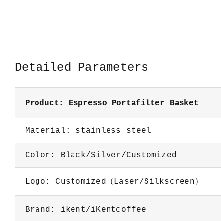
Detailed Parameters
Product: Espresso Portafilter Basket
Material: stainless steel
Color: Black/Silver/Customized
Logo: Customized（Laser/Silkscreen）
Brand: ikent/iKentcoffee