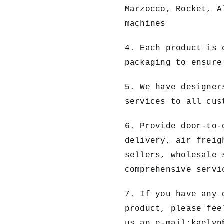
Marzocco, Rocket, A
machines
4. Each product is 
packaging to ensure
5. We have designer
services to all cus
6. Provide door-to-
delivery, air freig
sellers, wholesale 
comprehensive servi
7. If you have any 
product, please fee
us an e-mail:
kaelyn