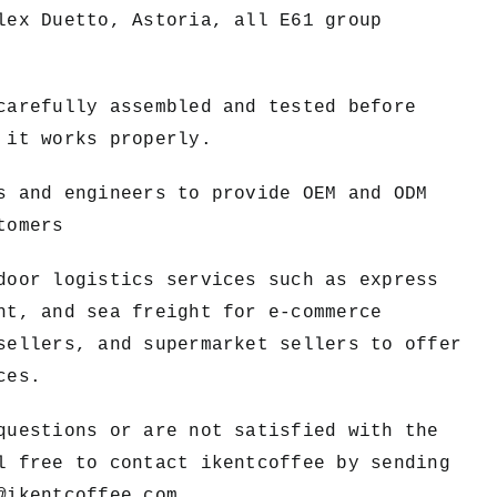
lex Duetto, Astoria, all E61 group
carefully assembled and tested before
 it works properly.
s and engineers to provide OEM and ODM
tomers
door logistics services such as express
ht, and sea freight for e-commerce
sellers, and supermarket sellers to offer
ces.
questions or are not satisfied with the
l free to contact ikentcoffee by sending
@ikentcoffee.com
.