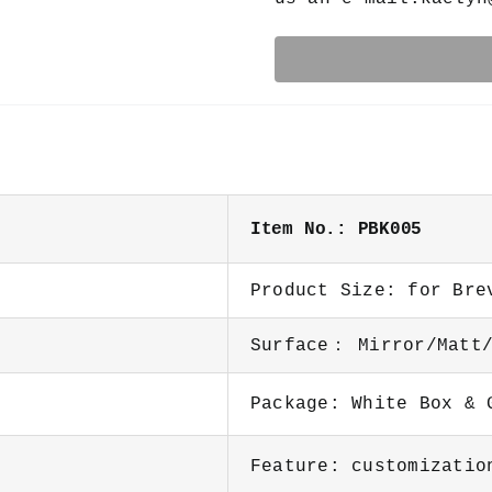
Item No.: PBK005
Product Size: for Bre
Surface： Mirror/Matt/
Package: White Box &
Feature: customizatio