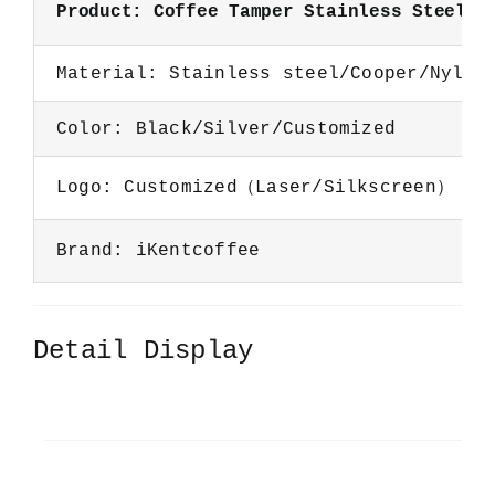
Product: Coffee Tamper Stainless Steel B
Material: Stainless steel/Cooper/Nylon
Color: Black/Silver/Customized
Logo: Customized（Laser/Silkscreen）
Brand: iKentcoffee
Detail Display