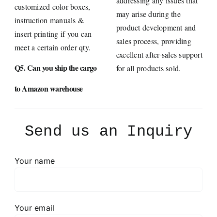
addressing any issues that
customized color boxes,
may arise during the
instruction manuals &
product development and
insert printing if you can
sales process, providing
meet a certain order qty.
excellent after-sales support
Q5. Can you ship the cargo
for all products sold.
to Amazon warehouse
Send us an Inquiry
Your name
Your email