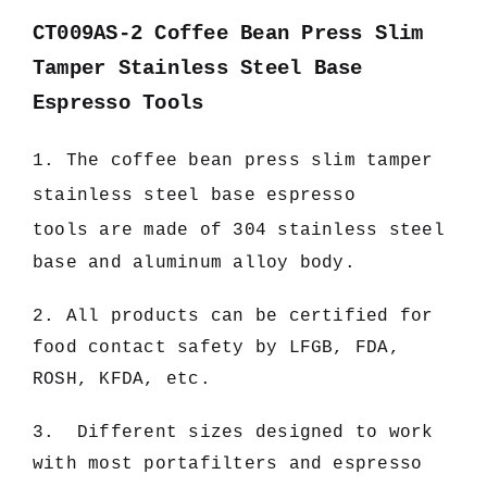
CT009AS-2 Coffee Bean Press Slim
Tamper Stainless Steel Base
Espresso Tools
1. The c
offee bean press slim tamper
stainless steel base espresso
tools
are made of 304 stainless steel
base and aluminum alloy body.
2. All products can be certified for
food contact safety by LFGB, FDA,
ROSH, KFDA, etc.
3. Different sizes designed to work
with most portafilters and espresso