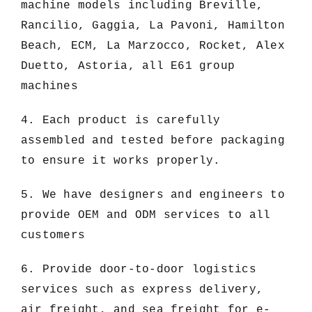
machine models including Breville,
Rancilio, Gaggia, La Pavoni, Hamilton
Beach, ECM, La Marzocco, Rocket, Alex
Duetto, Astoria, all E61 group
machines
4. Each product is carefully
assembled and tested before packaging
to ensure it works properly.
5. We have designers and engineers to
provide OEM and ODM services to all
customers
6. Provide door-to-door logistics
services such as express delivery,
air freight, and sea freight for e-