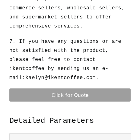
commerce sellers, wholesale sellers,
and supermarket sellers to offer
comprehensive services.
7. If you have any questions or are
not satisfied with the product,
please feel free to contact
ikentcoffee by sending us an e-
mail:
kaelyn@ikentcoffee.com
.
Click for Quote
Detailed Parameters