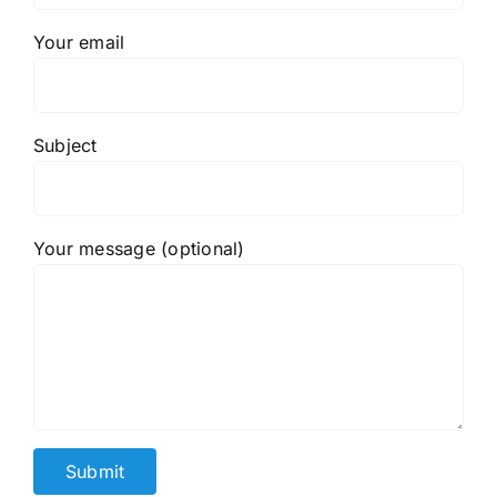
Your email
Subject
Your message (optional)