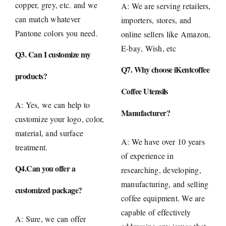
copper, grey, etc. and we
A: We are serving retailers,
can match whatever
importers, stores, and
Pantone colors you need.
online sellers like
Amazon
,
E-bay
, Wish, etc
Q3. Can I customize my
Q7. Why choose iKentcoffee
products?
Coffee Utensils
A: Yes, we can help to
Manufacturer?
customize your logo, color,
material, and surface
A: We have over 10 years
treatment.
of experience in
Q4.Can you offer a
researching, developing,
manufacturing, and selling
customized package?
coffee equipment. We are
capable of effectively
A: Sure, we can offer