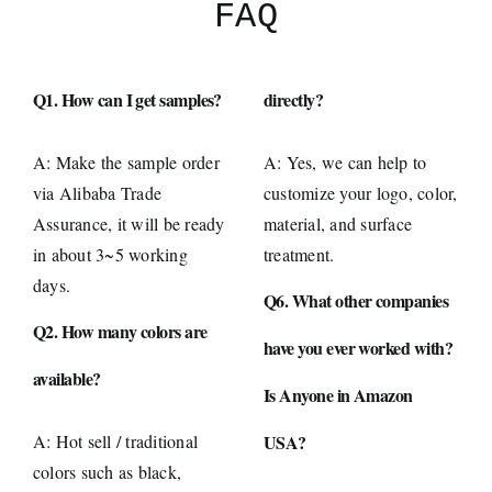
FAQ
Q1. How can I get samples?
directly?
A: Make the sample order
A: Yes, we can help to
via Alibaba Trade
customize your logo, color,
Assurance, it will be ready
material, and surface
in about 3~5 working
treatment.
days.
Q6. What other companies
Q2. How many colors are
have you ever worked with?
available?
Is Anyone in Amazon
A: Hot sell / traditional
USA?
colors such as black,