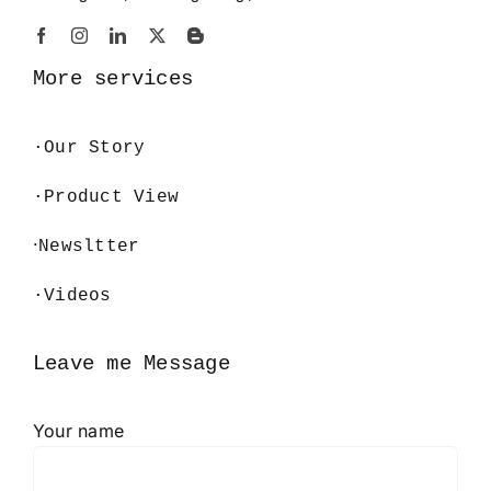
More services
·
Our Story
·Product View
·
Newsltter
·Videos
Leave me Message
Your name