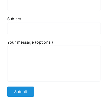
Subject
Your message (optional)