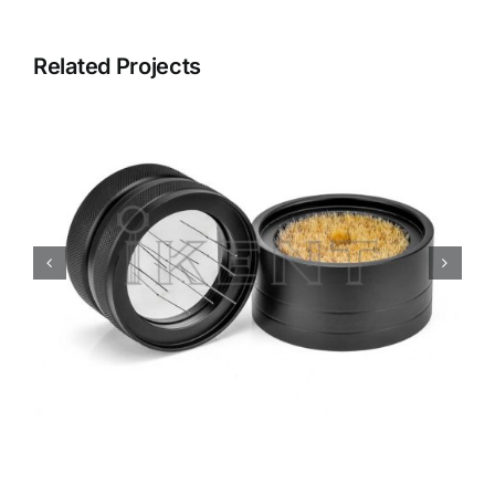
Related Projects