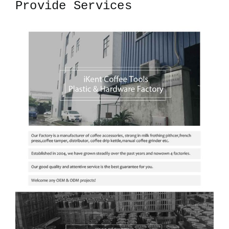
Provide Services