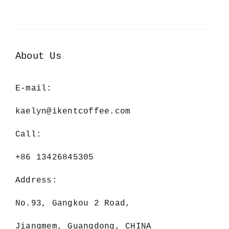
About Us
E-mail:
kaelyn@ikentcoffee.com
Call:
+86 13426845305
Address:
No.93, Gangkou 2 Road,
Jiangmem, Guangdong, CHINA