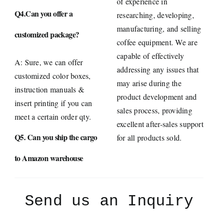
of experience in
Q4.Can you offer a
researching, developing,
manufacturing, and selling
customized package?
coffee equipment. We are
capable of effectively
A: Sure, we can offer
addressing any issues that
customized color boxes,
may arise during the
instruction manuals &
product development and
insert printing if you can
sales process, providing
meet a certain order qty.
excellent after-sales support
Q5. Can you ship the cargo
for all products sold.
to Amazon warehouse
Send us an Inquiry