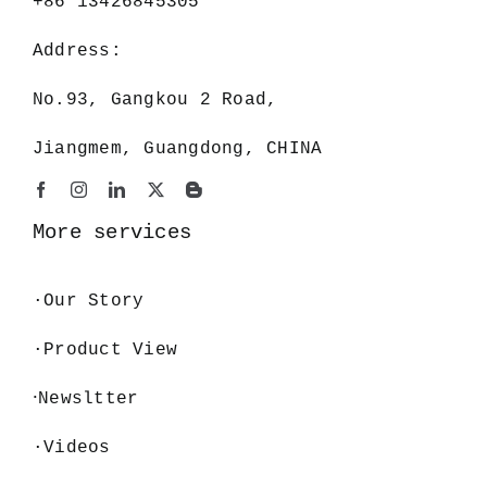
+86 13426845305
Address:
No.93, Gangkou 2 Road,
Jiangmem, Guangdong, CHINA
More services
·
Our Story
·Product View
·
Newsltter
·Videos