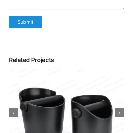
Related Projects