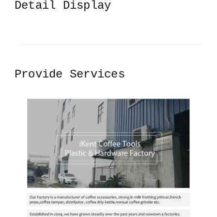
Detail Display
Provide Services