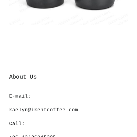
About Us
E-mail:
kaelyn@ikentcoffee.com
Call: