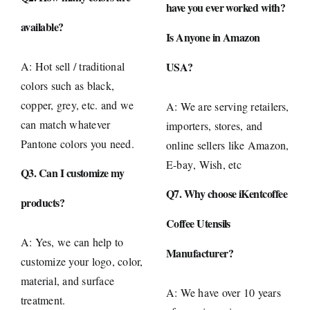
have you ever worked with?
available?
Is Anyone in Amazon
A: Hot sell / traditional
USA?
colors such as black,
copper, grey, etc. and we
A: We are serving retailers,
can match whatever
importers, stores, and
Pantone colors you need.
online sellers like
Amazon
,
E-bay
, Wish, etc
Q3. Can I customize my
Q7. Why choose iKentcoffee
products?
Coffee Utensils
A: Yes, we can help to
Manufacturer?
customize your logo, color,
material, and surface
A: We have over 10 years
treatment.