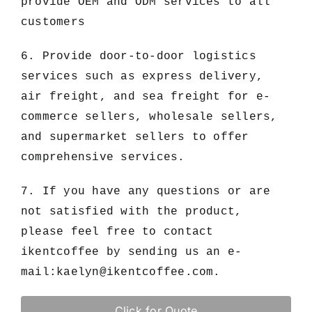
provide OEM and ODM services to all
customers
6. Provide door-to-door logistics
services such as express delivery,
air freight, and sea freight for e-
commerce sellers, wholesale sellers,
and supermarket sellers to offer
comprehensive services.
7. If you have any questions or are
not satisfied with the product,
please feel free to contact
ikentcoffee by sending us an e-
mail:
kaelyn@ikentcoffee.com
.
Click for Quote