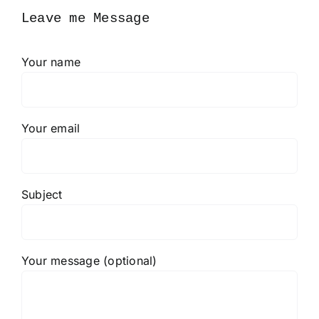
Leave me Message
Your name
Your email
Subject
Your message (optional)