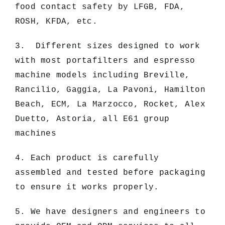
food contact safety by LFGB, FDA,
ROSH, KFDA, etc.
3. Different sizes designed to work
with most portafilters and espresso
machine models including Breville,
Rancilio, Gaggia, La Pavoni, Hamilton
Beach, ECM, La Marzocco, Rocket, Alex
Duetto, Astoria, all E61 group
machines
4. Each product is carefully
assembled and tested before packaging
to ensure it works properly.
5. We have designers and engineers to