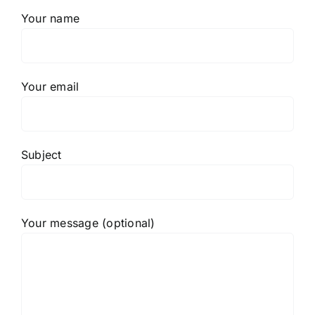
Your name
Your email
Subject
Your message (optional)