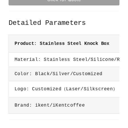
Detailed Parameters
Product: Stainless Steel Knock Box
Material: Stainless Steel/Silicone/Rub
Color: Black/Silver/Customized
Logo: Customized（Laser/Silkscreen）
Brand: ikent/iKentcoffee