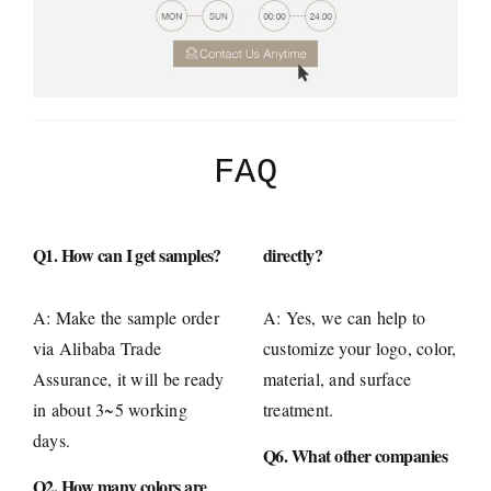
FAQ
Q1. How can I get samples?
directly?
A: Make the sample order
A: Yes, we can help to
via Alibaba Trade
customize your logo, color,
Assurance, it will be ready
material, and surface
in about 3~5 working
treatment.
days.
Q6. What other companies
Q2. How many colors are