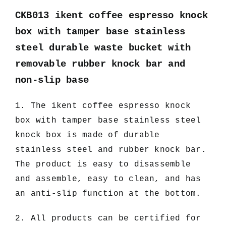
CKB013 ikent coffee espresso knock
box with tamper base stainless
steel durable waste bucket with
removable rubber knock bar and
non-slip base
1. The ikent coffee espresso knock
box with tamper base stainless steel
knock box
is made of durable
stainless steel and rubber knock bar.
The product is easy to disassemble
and assemble, easy to clean, and has
an anti-slip function at the bottom.
2. All products can be certified for