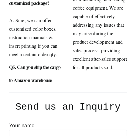
customized package?
coffee equipment. We are
capable of effectively
A: Sure, we can offer
addressing any issues that
customized color boxes,
may arise during the
instruction manuals &
product development and
insert printing if you can
sales process, providing
meet a certain order qty.
excellent after-sales support
Q5. Can you ship the cargo
for all products sold.
to Amazon warehouse
Send us an Inquiry
Your name