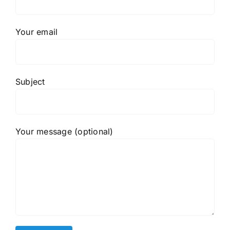
Your email
Subject
Your message (optional)