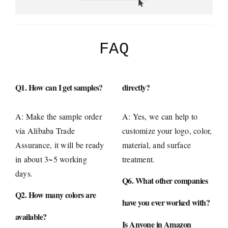
FAQ
Q1. How can I get samples?
directly?
A: Make the sample order
A: Yes, we can help to
via Alibaba Trade
customize your logo, color,
Assurance, it will be ready
material, and surface
in about 3~5 working
treatment.
days.
Q6. What other companies
Q2. How many colors are
have you ever worked with?
available?
Is Anyone in Amazon