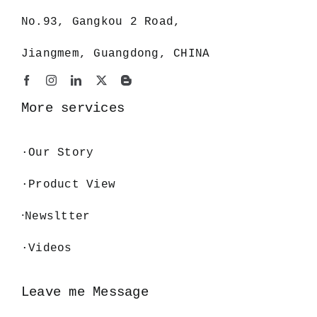
No.93, Gangkou 2 Road,
Jiangmem, Guangdong, CHINA
More services
·
Our Story
·Product View
·
Newsltter
·Videos
Leave me Message