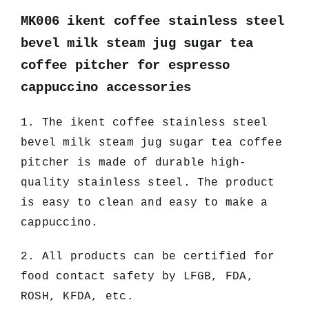
MK006 ikent coffee stainless steel
bevel milk steam jug sugar tea
coffee pitcher for espresso
cappuccino accessories
1. The ikent coffee stainless steel
bevel milk steam jug sugar tea coffee
pitcher
is made of durable high-
quality stainless steel. The product
is easy to clean and easy to make a
cappuccino.
2. All products can be certified for
food contact safety by LFGB, FDA,
ROSH, KFDA, etc.