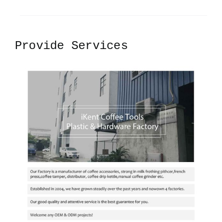
Provide Services