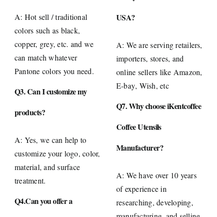
A: Hot sell / traditional
USA?
colors such as black,
copper, grey, etc. and we
A: We are serving retailers,
can match whatever
importers, stores, and
Pantone colors you need.
online sellers like
Amazon
,
E-bay
, Wish, etc
Q3. Can I customize my
Q7. Why choose iKentcoffee
products?
Coffee Utensils
A: Yes, we can help to
Manufacturer?
customize your logo, color,
material, and surface
A: We have over 10 years
treatment.
of experience in
Q4.Can you offer a
researching, developing,
manufacturing, and selling