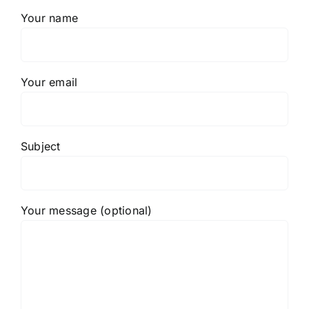
Your name
Your email
Subject
Your message (optional)