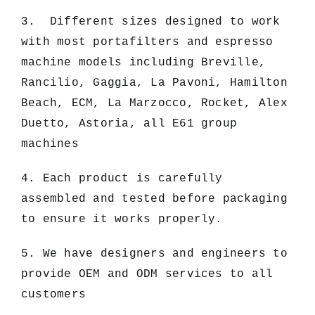
3. Different sizes designed to work
with most portafilters and espresso
machine models including Breville,
Rancilio, Gaggia, La Pavoni, Hamilton
Beach, ECM, La Marzocco, Rocket, Alex
Duetto, Astoria, all E61 group
machines
4. Each product is carefully
assembled and tested before packaging
to ensure it works properly.
5. We have designers and engineers to
provide OEM and ODM services to all
customers