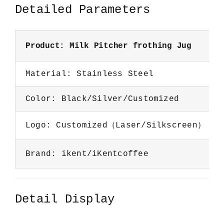
Detailed Parameters
Product: Milk Pitcher frothing Jug
Material: Stainless Steel
Color: Black/Silver/Customized
Logo: Customized（Laser/Silkscreen）
Brand: ikent/iKentcoffee
Detail Display