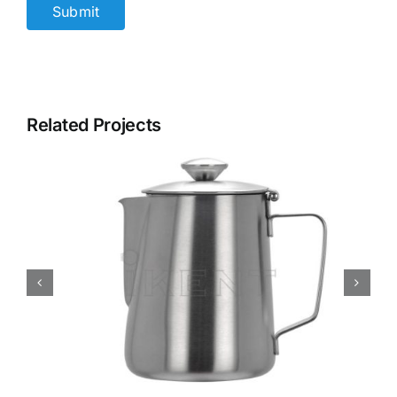
Related Projects