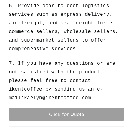
6. Provide door-to-door logistics
services such as express delivery,
air freight, and sea freight for e-
commerce sellers, wholesale sellers,
and supermarket sellers to offer
comprehensive services.
7. If you have any questions or are
not satisfied with the product,
please feel free to contact
ikentcoffee by sending us an e-
mail:
kaelyn@ikentcoffee.com
.
Click for Quote