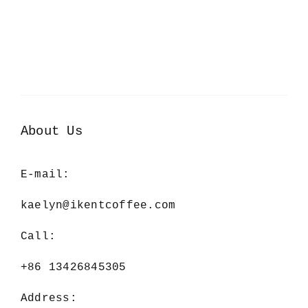
About Us
E-mail:
kaelyn@ikentcoffee.com
Call:
+86 13426845305
Address: